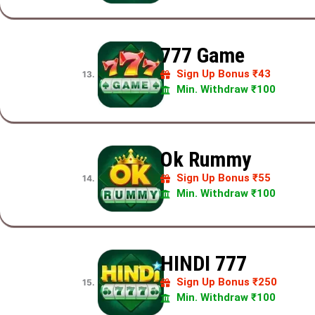
777 Game
Sign Up Bonus ₹43
13.
Min. Withdraw ₹100
Ok Rummy
Sign Up Bonus ₹55
14.
Min. Withdraw ₹100
HINDI 777
Sign Up Bonus ₹250
15.
Min. Withdraw ₹100