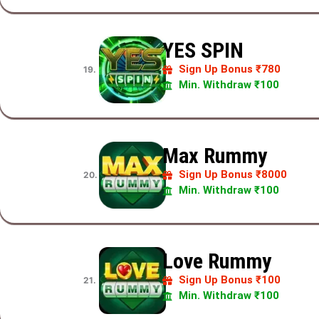
YES SPIN
Sign Up Bonus ₹780
19.
Min. Withdraw ₹100
Max Rummy
Sign Up Bonus ₹8000
20.
Min. Withdraw ₹100
Love Rummy
Sign Up Bonus ₹100
21.
Min. Withdraw ₹100