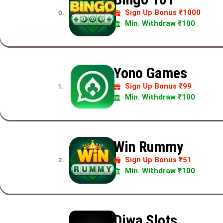
Sign Up Bonus ₹1000
0.
Min. Withdraw ₹100
Yono Games
Sign Up Bonus ₹99
1.
Min. Withdraw ₹100
Win Rummy
Sign Up Bonus ₹51
2.
Min. Withdraw ₹100
Diwa Slots