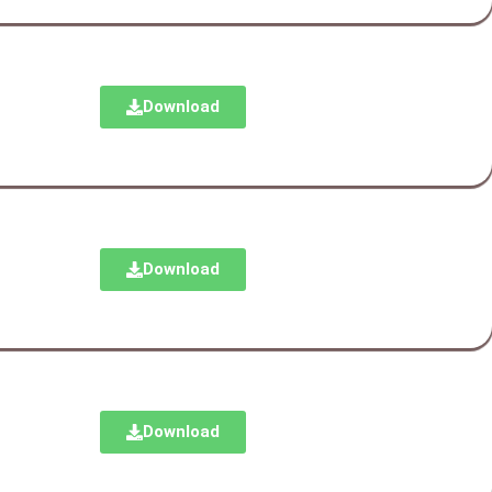
Download
Download
Download