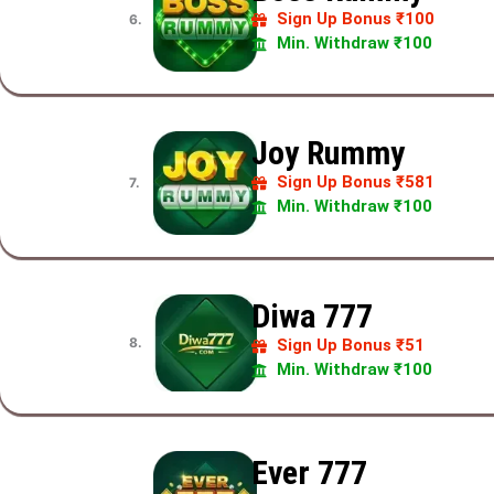
Sign Up Bonus ₹100
6.
Min. Withdraw ₹100
Joy Rummy
Sign Up Bonus ₹581
7.
Min. Withdraw ₹100
Diwa 777
8.
Sign Up Bonus ₹51
Min. Withdraw ₹100
Ever 777