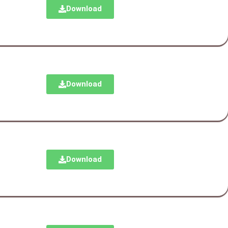
Download
Download
Download