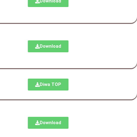
Download
Download
Diwa TOP
Download