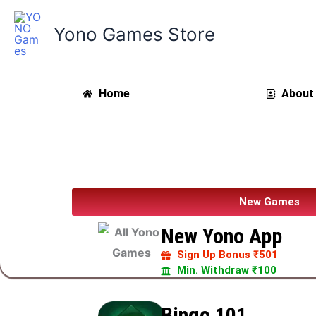
Skip
to
Yono Games Store
content
Home
About
The NEW YONO APP brings you an exciting opport
enjoy rummy, slots, bingo, arcade,Love rummy, a
Arcade, yono Slots, Hello rummy, Shereslots,J
rewards. Whether you're a casual gamer or seri
YONO GAMES for thrilling gameplay, secure with
New Games
New Yono App
Sign Up Bonus ₹501
Min. Withdraw ₹100
Bingo 101