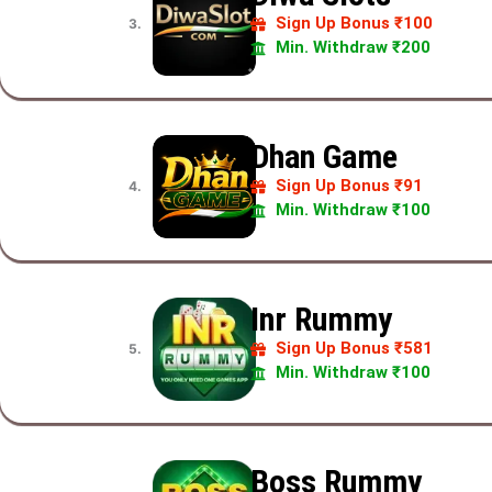
Sign Up Bonus ₹100
3.
Min. Withdraw ₹200
Dhan Game
Sign Up Bonus ₹91
4.
Min. Withdraw ₹100
Inr Rummy
Sign Up Bonus ₹581
5.
Min. Withdraw ₹100
Boss Rummy