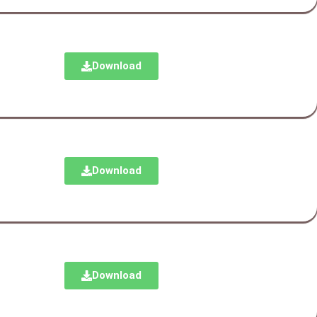
Download
Download
Download