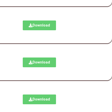
Download
Download
Download