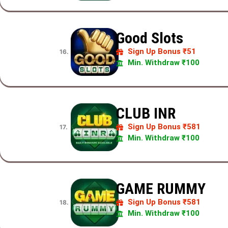
Good Slots
Sign Up Bonus ₹51
16.
Min. Withdraw ₹100
CLUB INR
Sign Up Bonus ₹581
17.
Min. Withdraw ₹100
GAME RUMMY
Sign Up Bonus ₹581
18.
Min. Withdraw ₹100