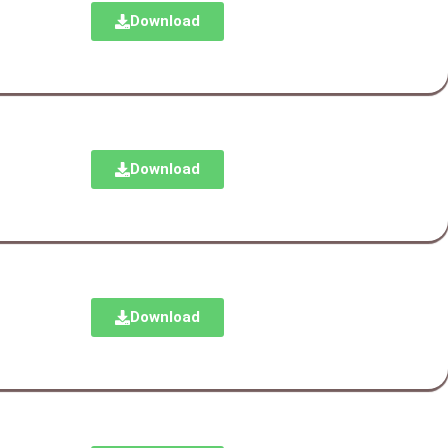
Download
Download
Download