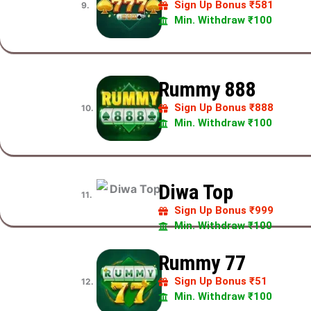
Sign Up Bonus ₹581
9.
Min. Withdraw ₹100
Rummy 888
Sign Up Bonus ₹888
10.
Min. Withdraw ₹100
Diwa Top
11.
Sign Up Bonus ₹999
Min. Withdraw ₹100
Rummy 77
Sign Up Bonus ₹51
12.
Min. Withdraw ₹100