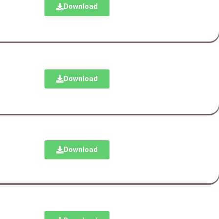
Download
Download
Download