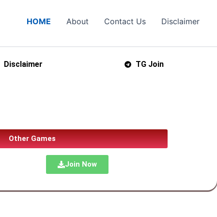
HOME
About
Contact Us
Disclaimer
Disclaimer
TG Join
s. With YONO GAMES, players can explore and
NO 777, Spin Winner, Jaiho Rummy, yono VIP,Yono
,and IND Bingo offer non-stop fun and daily
e. Download now and dive into the world of ALL
Other Games
Join Now