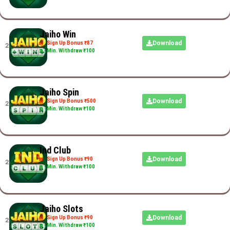
Jaiho Win
Download
Sign Up Bonus ₹87
25.
Min. Withdraw ₹100
Jaiho Spin
Download
Sign Up Bonus ₹500
26.
Min. Withdraw ₹100
Ind Club
Download
Sign Up Bonus ₹90
27.
Min. Withdraw ₹100
Jaiho Slots
Download
Sign Up Bonus ₹90
28.
Min. Withdraw ₹100