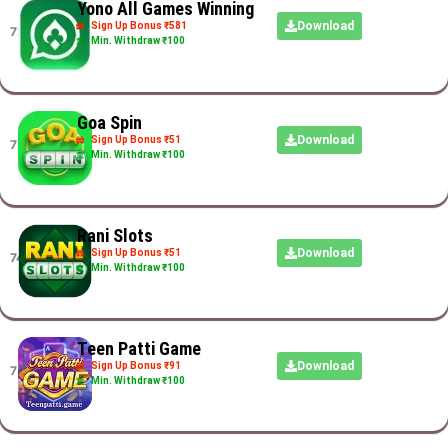
Yono All Games Winning
Download
Sign Up Bonus ₹581
72.
Min. Withdraw ₹100
Goa Spin
Download
Sign Up Bonus ₹51
73.
Min. Withdraw ₹100
Rani Slots
Download
Sign Up Bonus ₹51
74.
Min. Withdraw ₹100
Teen Patti Game
Download
Sign Up Bonus ₹91
75.
Min. Withdraw ₹100