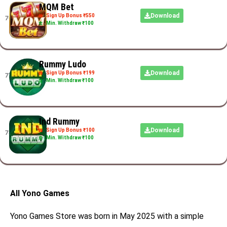
MQM Bet
Download
Sign Up Bonus ₹550
76.
Min. Withdraw ₹100
Rummy Ludo
Download
Sign Up Bonus ₹199
77.
Min. Withdraw ₹100
Ind Rummy
Download
Sign Up Bonus ₹100
78.
Min. Withdraw ₹100
All Yono Games
Yono Games Store was born in May 2025 with a simple