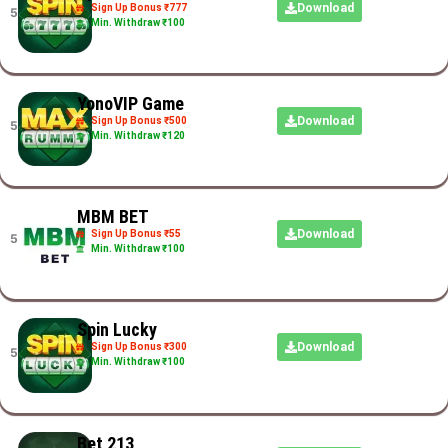
Download
Sign Up Bonus ₹777
56.
Min. Withdraw ₹100
YonoVIP Game
Download
Sign Up Bonus ₹500
57.
Min. Withdraw ₹120
MBM BET
Download
Sign Up Bonus ₹55
58.
Min. Withdraw ₹100
Spin Lucky
Download
Sign Up Bonus ₹300
59.
Min. Withdraw ₹100
Bet 213