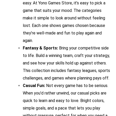
easy. At Yono Games Store, it’s easy to pick a
game that suits your mood. The categories
make it simple to look around without feeling
lost. Each one shows games chosen because
they’re well-made and fun to play again and
again.
Fantasy & Sports:
Bring your competitive side
to life. Build a winning team, craft your strategy,
and see how your skills hold up against others.
This collection includes fantasy leagues, sports
challenges, and games where planning pays off.
Casual Fun:
Not every game has to be serious.
When you’d rather unwind, our casual picks are
quick to learn and easy to love. Bright colors,
simple goals, and a pace that lets you play
without pressure, perfect for when you need a