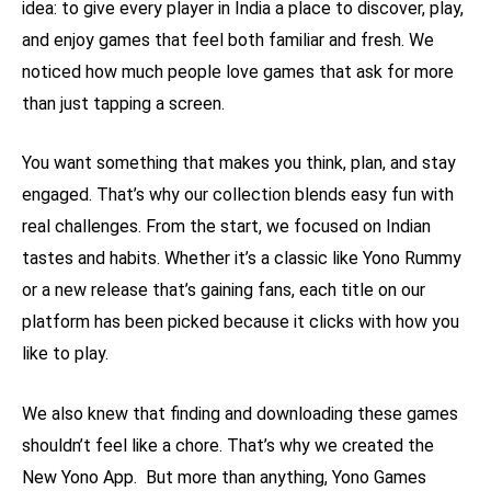
idea: to give every player in India a place to discover, play,
and enjoy games that feel both familiar and fresh. We
noticed how much people love games that ask for more
than just tapping a screen.
You want something that makes you think, plan, and stay
engaged. That’s why our collection blends easy fun with
real challenges. From the start, we focused on Indian
tastes and habits. Whether it’s a classic like Yono Rummy
or a new release that’s gaining fans, each title on our
platform has been picked because it clicks with how you
like to play.
We also knew that finding and downloading these games
shouldn’t feel like a chore. That’s why we created the
New Yono App. But more than anything, Yono Games