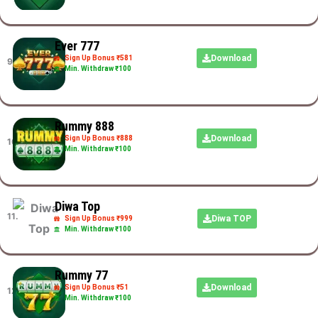
Ever 777
Download
Sign Up Bonus ₹581
9.
Min. Withdraw ₹100
Rummy 888
Download
Sign Up Bonus ₹888
10.
Min. Withdraw ₹100
Diwa Top
11.
Diwa TOP
Sign Up Bonus ₹999
Min. Withdraw ₹100
Rummy 77
Download
Sign Up Bonus ₹51
12.
Min. Withdraw ₹100