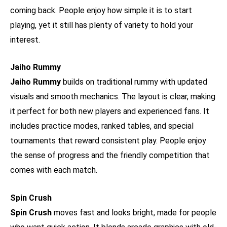
coming back. People enjoy how simple it is to start
playing, yet it still has plenty of variety to hold your
interest.
Jaiho Rummy
Jaiho Rummy
builds on traditional rummy with updated
visuals and smooth mechanics. The layout is clear, making
it perfect for both new players and experienced fans. It
includes practice modes, ranked tables, and special
tournaments that reward consistent play. People enjoy
the sense of progress and the friendly competition that
comes with each match.
Spin Crush
Spin Crush
moves fast and looks bright, made for people