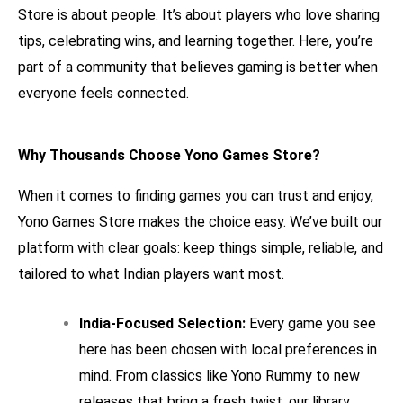
Store is about people. It’s about players who love sharing
tips, celebrating wins, and learning together. Here, you’re
part of a community that believes gaming is better when
everyone feels connected.
Why Thousands Choose Yono Games Store?
When it comes to finding games you can trust and enjoy,
Yono Games Store makes the choice easy. We’ve built our
platform with clear goals: keep things simple, reliable, and
tailored to what Indian players want most.
India-Focused Selection:
Every game you see
here has been chosen with local preferences in
mind. From classics like Yono Rummy to new
releases that bring a fresh twist, our library