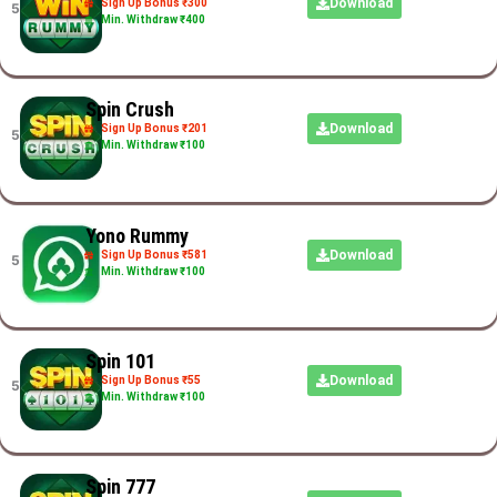
Download
Sign Up Bonus ₹300
52.
Min. Withdraw ₹400
Spin Crush
Download
Sign Up Bonus ₹201
53.
Min. Withdraw ₹100
Yono Rummy
Download
Sign Up Bonus ₹581
54.
Min. Withdraw ₹100
Spin 101
Download
Sign Up Bonus ₹55
55.
Min. Withdraw ₹100
Spin 777