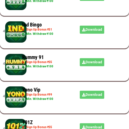
Min. Withdraw ₹100
Ind Bingo
Download
Sign Up Bonus ₹51
41.
Min. Withdraw ₹100
Rummy 91
Download
Sign Up Bonus ₹55
42.
Min. Withdraw ₹100
Yono Vip
Download
Sign Up Bonus ₹99
43.
Min. Withdraw ₹100
101Z
Download
Sign Up Bonus ₹55
44.