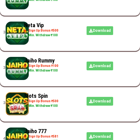
Neta Vip
Download
Sign Up Bonus ₹500
37.
Min. Withdraw ₹100
Jaiho Rummy
Download
Sign Up Bonus ₹100
38.
Min. Withdraw ₹100
Slots Spin
Download
Sign Up Bonus ₹500
39.
Min. Withdraw ₹100
Jaiho 777
Download
Sign Up Bonus ₹581
40.