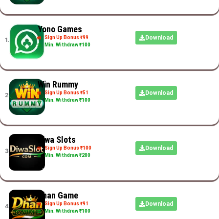
Yono Games
Download
Sign Up Bonus ₹99
1.
Min. Withdraw ₹100
Win Rummy
Download
Sign Up Bonus ₹51
2.
Min. Withdraw ₹100
Diwa Slots
Download
Sign Up Bonus ₹100
3.
Min. Withdraw ₹200
Dhan Game
Download
Sign Up Bonus ₹91
4.
Min. Withdraw ₹100