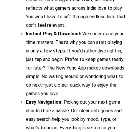
reflects what gamers across India love to play.
You won’t have to sift through endless lists that
don’t feel relevant.
Instant Play & Download:
We understand your
time matters. That’s why you can start playing
in only a few steps. If you’d rather dive right in,
just tap and begin. Prefer to keep games ready
for later? The New Yono App makes downloads
simple. No waiting around or wondering what to
do next—just a clear, quick way to enjoy the
games you love.
Easy Navigation:
Picking out your next game
shouldn’t be a hassle. Our clear categories and
easy search help you look by mood, type, or
what’s trending. Everything is set up so you