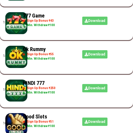
777 Game
Download
Sign Up Bonus ₹43
13.
Min. Withdraw ₹100
Ok Rummy
Download
Sign Up Bonus ₹55
14.
Min. Withdraw ₹100
HINDI 777
Download
Sign Up Bonus ₹250
15.
Min. Withdraw ₹100
Good Slots
Download
Sign Up Bonus ₹51
16.
Min. Withdraw ₹100