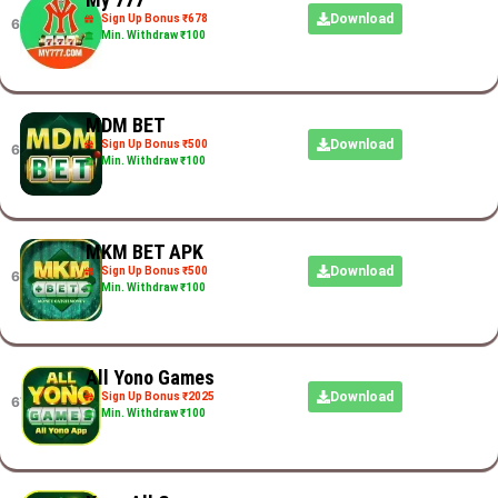
Download
Sign Up Bonus ₹678
64.
Min. Withdraw ₹100
MDM BET
Download
Sign Up Bonus ₹500
65.
Min. Withdraw ₹100
MKM BET APK
Download
Sign Up Bonus ₹500
66.
Min. Withdraw ₹100
All Yono Games
Download
Sign Up Bonus ₹2025
67.
Min. Withdraw ₹100