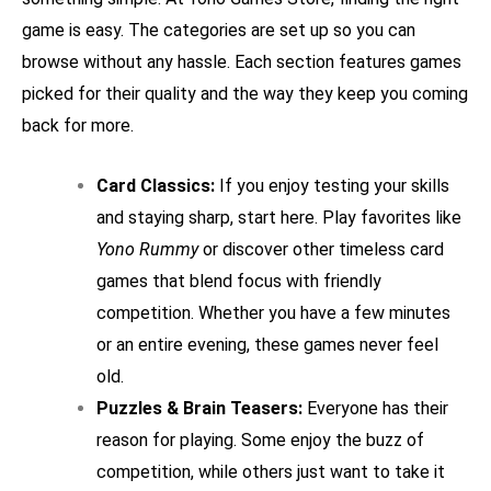
game is easy. The categories are set up so you can
browse without any hassle. Each section features games
picked for their quality and the way they keep you coming
back for more.
Card Classics:
If you enjoy testing your skills
and staying sharp, start here. Play favorites like
Yono Rummy
or discover other timeless card
games that blend focus with friendly
competition. Whether you have a few minutes
or an entire evening, these games never feel
old.
Puzzles & Brain Teasers:
Everyone has their
reason for playing. Some enjoy the buzz of
competition, while others just want to take it