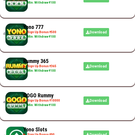
Min. Withdraw ₹100
Yono 777
Download
Sign Up Bonus ₹500
45.
Min. Withdraw ₹100
Rummy 365
Download
Sign Up Bonus ₹365
46.
Min. Withdraw ₹100
GOGO Rummy
Download
Sign Up Bonus ₹10000
47.
Min. Withdraw ₹100
Yono Slots
Download
Sign Up Bonus ₹90