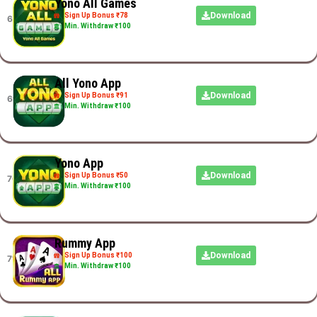
Yono All Games
Download
Sign Up Bonus ₹78
68.
Min. Withdraw ₹100
All Yono App
Download
Sign Up Bonus ₹91
69.
Min. Withdraw ₹100
Yono App
Download
Sign Up Bonus ₹50
70.
Min. Withdraw ₹100
Rummy App
Download
Sign Up Bonus ₹100
71.
Min. Withdraw ₹100