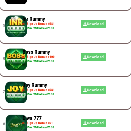
Inr Rummy
Download
Sign Up Bonus ₹581
5.
Min. Withdraw ₹100
Boss Rummy
Download
Sign Up Bonus ₹100
6.
Min. Withdraw ₹100
Joy Rummy
Download
Sign Up Bonus ₹581
7.
Min. Withdraw ₹100
Diwa 777
Download
Sign Up Bonus ₹51
8.
Min. Withdraw ₹100