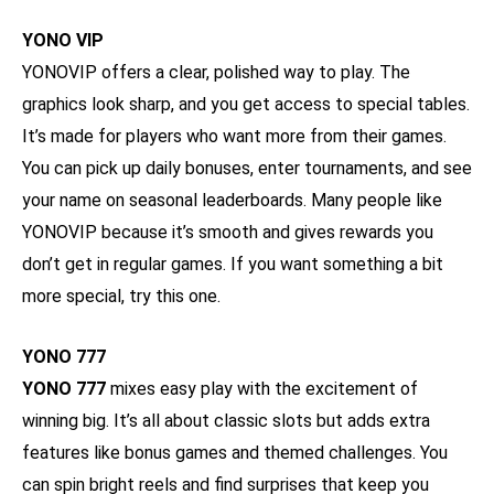
YONO VIP
YONOVIP
offers a clear, polished way to play. The
graphics look sharp, and you get access to special tables.
It’s made for players who want more from their games.
You can pick up daily bonuses, enter tournaments, and see
your name on seasonal leaderboards. Many people like
YONOVIP because it’s smooth and gives rewards you
don’t get in regular games. If you want something a bit
more special, try this one.
YONO 777
YONO 777
mixes easy play with the excitement of
winning big. It’s all about classic slots but adds extra
features like bonus games and themed challenges. You
can spin bright reels and find surprises that keep you