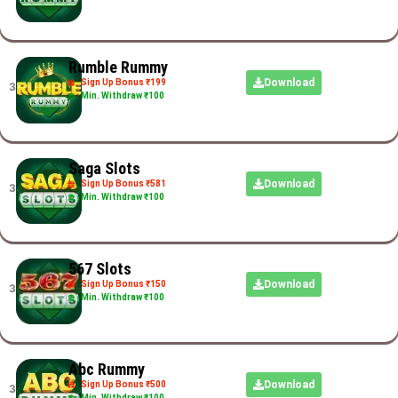
Rumble Rummy
Download
Sign Up Bonus ₹199
33.
Min. Withdraw ₹100
Saga Slots
Download
Sign Up Bonus ₹581
34.
Min. Withdraw ₹100
567 Slots
Download
Sign Up Bonus ₹150
35.
Min. Withdraw ₹100
Abc Rummy
Download
Sign Up Bonus ₹500
36.
Min. Withdraw ₹100