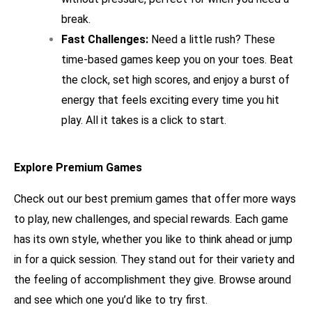
break.
Fast Challenges:
Need a little rush? These
time-based games keep you on your toes. Beat
the clock, set high scores, and enjoy a burst of
energy that feels exciting every time you hit
play. All it takes is a click to start.
Explore Premium Games
Check out our best premium games that offer more ways
to play, new challenges, and special rewards. Each game
has its own style, whether you like to think ahead or jump
in for a quick session. They stand out for their variety and
the feeling of accomplishment they give. Browse around
and see which one you’d like to try first.