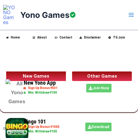
Skip
to
Ma
Yono Games
content
Me
Home
About
Contact
Disclaimer
TG Join
The NEW YONO APP brings you an exciting opportunity to earn real money daily through a wide range of games. With
YONO GAMES, players can explore and enjoy rummy, slots, bingo, arcade,Love rummy, and more—all in one place. Popular
titles like Yono Rummy , YONO 777, Spin Winner, Jaiho Rummy, yono VIP,Yono Arcade, yono Slots, Hello rummy,
Shereslots,Jaiho win,Yono games,Jaiho Spin,ind Rummy, Yn rummy,777 Rummy,and IND Bingo offer non-stop fun and
daily rewards. Whether you're a casual gamer or serious about earnings, YONO ALL GAMES has something for everyone.
Download now and dive into the world of ALL YONO GAMES for thrilling gameplay, secure withdrawals, and non-stop
entertainment with every tap.
New Games
Other Games
New Yono App
Join Now
Sign Up Bonus ₹501
Min. Withdraw ₹100
Bingo 101
Download
Sign Up Bonus ₹1000
0.
Min. Withdraw ₹100