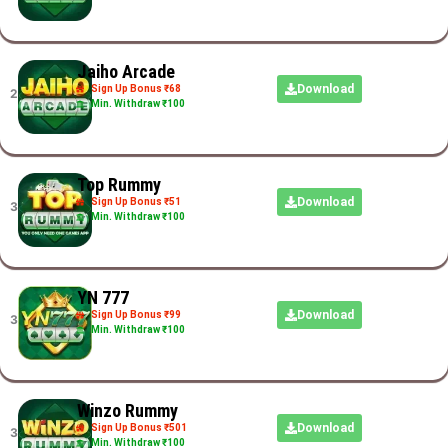
Jaiho Arcade
Download
Sign Up Bonus ₹68
29.
Min. Withdraw ₹100
Top Rummy
Download
Sign Up Bonus ₹51
30.
Min. Withdraw ₹100
YN 777
Download
Sign Up Bonus ₹99
31.
Min. Withdraw ₹100
Winzo Rummy
Download
Sign Up Bonus ₹501
32.
Min. Withdraw ₹100