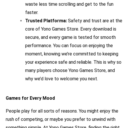
waste less time scrolling and get to the fun
faster.
Trusted Platforma:
Safety and trust are at the
core of Yono Games Store. Every download is
secure, and every game is tested for smooth
performance. You can focus on enjoying the
moment, knowing we’re committed to keeping
your experience safe and reliable. This is why so
many players choose Yono Games Store, and
why we’d love to welcome you next.
Games for Every Mood
People play for all sorts of reasons. You might enjoy the
rush of competing, or maybe you prefer to unwind with
something simple. At Yono Games Store, finding the right