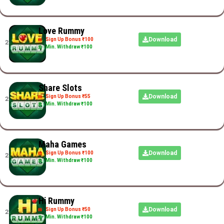
Love Rummy
Download
Sign Up Bonus ₹100
21.
Min. Withdraw ₹100
Share Slots
Download
Sign Up Bonus ₹55
22.
Min. Withdraw ₹100
Maha Games
Download
Sign Up Bonus ₹100
23.
Min. Withdraw ₹100
Hi Rummy
Download
Sign Up Bonus ₹50
24.
Min. Withdraw ₹100