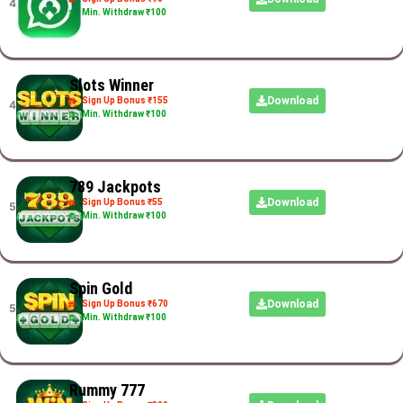
48.
Min. Withdraw ₹100
Slots Winner
Download
Sign Up Bonus ₹155
49.
Min. Withdraw ₹100
789 Jackpots
Download
Sign Up Bonus ₹55
50.
Min. Withdraw ₹100
Spin Gold
Download
Sign Up Bonus ₹670
51.
Min. Withdraw ₹100
Rummy 777