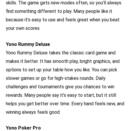
skills. The game gets new modes often, so you’ll always
find something different to play. Many people like it
because it’s easy to use and feels great when you beat
your own scores.
Yono Rummy Deluxe
Yono Rummy Deluxe takes the classic card game and
makes it better. It has smooth play, bright graphics, and
options to set up your table how you like. You can pick
slower games or go for high-stakes rounds. Daily
challenges and tournaments give you chances to win
rewards. Many people say it’s easy to start, but it still
helps you get better over time. Every hand feels new, and
winning always feels good.
Yono Poker Pro