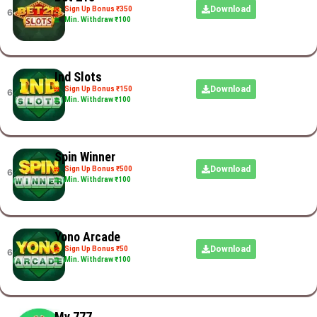
Download
Sign Up Bonus ₹350
60.
Min. Withdraw ₹100
Ind Slots
Download
Sign Up Bonus ₹150
61.
Min. Withdraw ₹100
Spin Winner
Download
Sign Up Bonus ₹500
62.
Min. Withdraw ₹100
Yono Arcade
Download
Sign Up Bonus ₹50
63.
Min. Withdraw ₹100
My 777