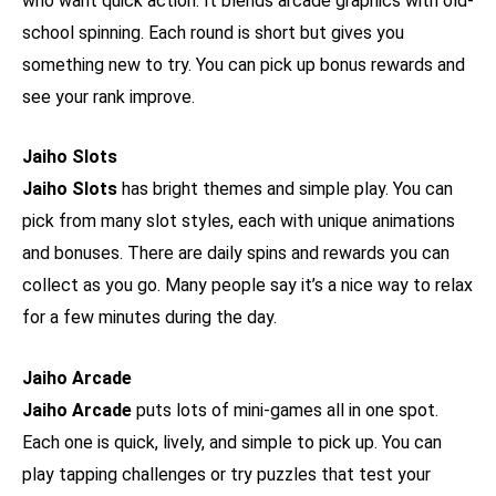
who want quick action. It blends arcade graphics with old-
school spinning. Each round is short but gives you
something new to try. You can pick up bonus rewards and
see your rank improve.
Jaiho Slots
Jaiho Slots
has bright themes and simple play. You can
pick from many slot styles, each with unique animations
and bonuses. There are daily spins and rewards you can
collect as you go. Many people say it’s a nice way to relax
for a few minutes during the day.
Jaiho Arcade
Jaiho Arcade
puts lots of mini-games all in one spot.
Each one is quick, lively, and simple to pick up. You can
play tapping challenges or try puzzles that test your