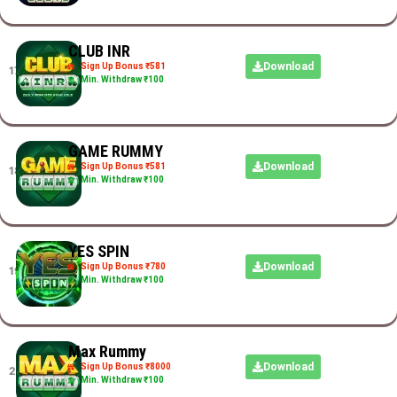
CLUB INR
Download
Sign Up Bonus ₹581
17.
Min. Withdraw ₹100
GAME RUMMY
Download
Sign Up Bonus ₹581
18.
Min. Withdraw ₹100
YES SPIN
Download
Sign Up Bonus ₹780
19.
Min. Withdraw ₹100
Max Rummy
Download
Sign Up Bonus ₹8000
20.
Min. Withdraw ₹100