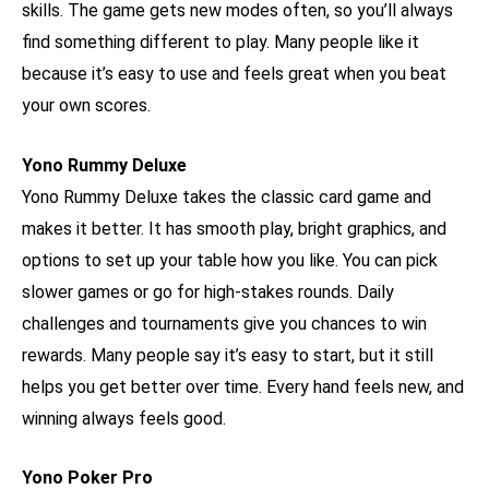
skills. The game gets new modes often, so you’ll always
find something different to play. Many people like it
because it’s easy to use and feels great when you beat
your own scores.
Yono Rummy Deluxe
Yono Rummy Deluxe takes the classic card game and
makes it better. It has smooth play, bright graphics, and
options to set up your table how you like. You can pick
slower games or go for high-stakes rounds. Daily
challenges and tournaments give you chances to win
rewards. Many people say it’s easy to start, but it still
helps you get better over time. Every hand feels new, and
winning always feels good.
Yono Poker Pro