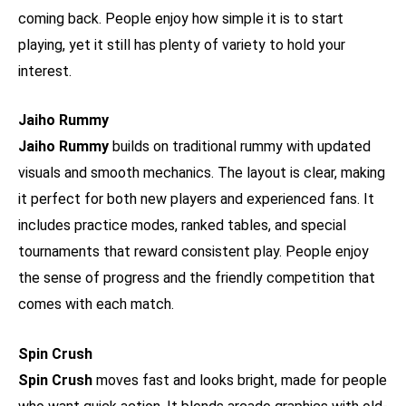
coming back. People enjoy how simple it is to start
playing, yet it still has plenty of variety to hold your
interest.
Jaiho Rummy
Jaiho Rummy
builds on traditional rummy with updated
visuals and smooth mechanics. The layout is clear, making
it perfect for both new players and experienced fans. It
includes practice modes, ranked tables, and special
tournaments that reward consistent play. People enjoy
the sense of progress and the friendly competition that
comes with each match.
Spin Crush
Spin Crush
moves fast and looks bright, made for people