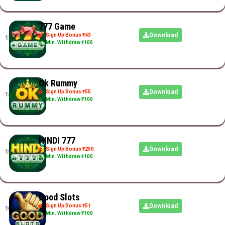
777 Game
Download
Sign Up Bonus ₹43
13.
Min. Withdraw ₹100
Ok Rummy
Download
Sign Up Bonus ₹55
14.
Min. Withdraw ₹100
HINDI 777
Download
Sign Up Bonus ₹250
15.
Min. Withdraw ₹100
Good Slots
Download
Sign Up Bonus ₹51
16.
Min. Withdraw ₹100