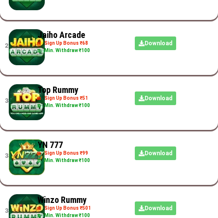
Jaiho Arcade
Download
Sign Up Bonus ₹68
29.
Min. Withdraw ₹100
Top Rummy
Download
Sign Up Bonus ₹51
30.
Min. Withdraw ₹100
YN 777
Download
Sign Up Bonus ₹99
31.
Min. Withdraw ₹100
Winzo Rummy
Download
Sign Up Bonus ₹501
32.
Min. Withdraw ₹100