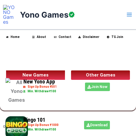
Skip
to
Ma
Yono Games
content
Me
Home
About
Contact
Disclaimer
TG Join
The NEW YONO APP brings you an exciting opportunity to earn real money daily through a wide range of games. With
YONO GAMES, players can explore and enjoy rummy, slots, bingo, arcade,Love rummy, and more—all in one place. Popular
titles like Yono Rummy , YONO 777, Spin Winner, Jaiho Rummy, yono VIP,Yono Arcade, yono Slots, Hello rummy,
Shereslots,Jaiho win,Yono games,Jaiho Spin,ind Rummy, Yn rummy,777 Rummy,and IND Bingo offer non-stop fun and
daily rewards. Whether you're a casual gamer or serious about earnings, YONO ALL GAMES has something for everyone.
Download now and dive into the world of ALL YONO GAMES for thrilling gameplay, secure withdrawals, and non-stop
entertainment with every tap.
New Games
Other Games
New Yono App
Join Now
Sign Up Bonus ₹501
Min. Withdraw ₹100
Bingo 101
Download
Sign Up Bonus ₹1000
0.
Min. Withdraw ₹100