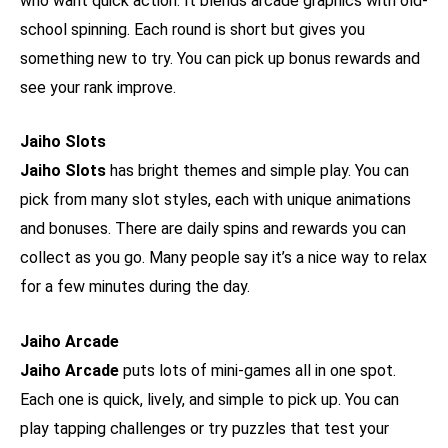
who want quick action. It blends arcade graphics with old-
school spinning. Each round is short but gives you
something new to try. You can pick up bonus rewards and
see your rank improve.
Jaiho Slots
Jaiho Slots
has bright themes and simple play. You can
pick from many slot styles, each with unique animations
and bonuses. There are daily spins and rewards you can
collect as you go. Many people say it’s a nice way to relax
for a few minutes during the day.
Jaiho Arcade
Jaiho Arcade
puts lots of mini-games all in one spot.
Each one is quick, lively, and simple to pick up. You can
play tapping challenges or try puzzles that test your