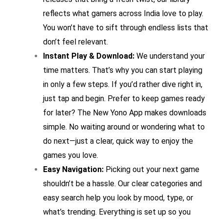
reflects what gamers across India love to play.
You won’t have to sift through endless lists that
don’t feel relevant.
Instant Play & Download:
We understand your
time matters. That’s why you can start playing
in only a few steps. If you’d rather dive right in,
just tap and begin. Prefer to keep games ready
for later? The New Yono App makes downloads
simple. No waiting around or wondering what to
do next—just a clear, quick way to enjoy the
games you love.
Easy Navigation:
Picking out your next game
shouldn’t be a hassle. Our clear categories and
easy search help you look by mood, type, or
what’s trending. Everything is set up so you