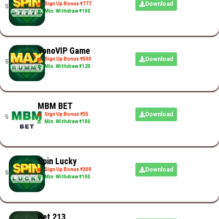
Download
Sign Up Bonus ₹777
56.
Min. Withdraw ₹100
YonoVIP Game
Download
Sign Up Bonus ₹500
57.
Min. Withdraw ₹120
MBM BET
Download
Sign Up Bonus ₹55
58.
Min. Withdraw ₹100
Spin Lucky
Download
Sign Up Bonus ₹300
59.
Min. Withdraw ₹100
Bet 213