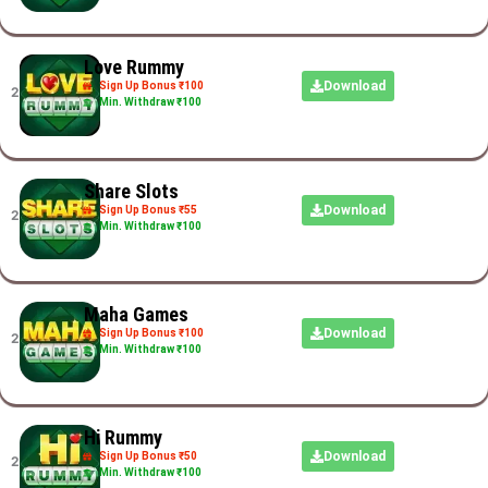
Love Rummy
Download
Sign Up Bonus ₹100
21.
Min. Withdraw ₹100
Share Slots
Download
Sign Up Bonus ₹55
22.
Min. Withdraw ₹100
Maha Games
Download
Sign Up Bonus ₹100
23.
Min. Withdraw ₹100
Hi Rummy
Download
Sign Up Bonus ₹50
24.
Min. Withdraw ₹100