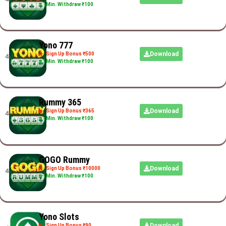
Min. Withdraw ₹100
Yono 777
Download
Sign Up Bonus ₹500
45.
Min. Withdraw ₹100
Rummy 365
Download
Sign Up Bonus ₹365
46.
Min. Withdraw ₹100
GOGO Rummy
Download
Sign Up Bonus ₹10000
47.
Min. Withdraw ₹100
Yono Slots
Download
Sign Up Bonus ₹90