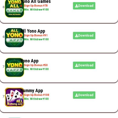
Yono All Games
Download
Sign Up Bonus ₹78
68.
Min. Withdraw ₹100
All Yono App
Download
Sign Up Bonus ₹91
69.
Min. Withdraw ₹100
Yono App
Download
Sign Up Bonus ₹50
70.
Min. Withdraw ₹100
Rummy App
Download
Sign Up Bonus ₹100
71.
Min. Withdraw ₹100