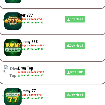
Ever 777
Download
Sign Up Bonus ₹581
9.
Min. Withdraw ₹100
Rummy 888
Download
Sign Up Bonus ₹888
10.
Min. Withdraw ₹100
Diwa Top
11.
Diwa TOP
Sign Up Bonus ₹999
Min. Withdraw ₹100
Rummy 77
Download
Sign Up Bonus ₹51
12.
Min. Withdraw ₹100