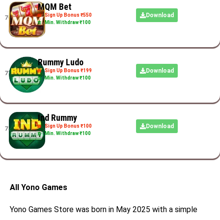
MQM Bet
Download
Sign Up Bonus ₹550
76.
Min. Withdraw ₹100
Rummy Ludo
Download
Sign Up Bonus ₹199
77.
Min. Withdraw ₹100
Ind Rummy
Download
Sign Up Bonus ₹100
78.
Min. Withdraw ₹100
All Yono Games
Yono Games Store was born in May 2025 with a simple