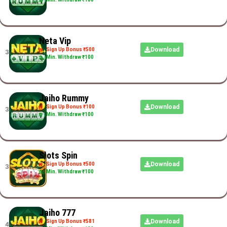
Neta Vip
Download
Sign Up Bonus ₹500
37.
Min. Withdraw ₹100
Jaiho Rummy
Download
Sign Up Bonus ₹100
38.
Min. Withdraw ₹100
Slots Spin
Download
Sign Up Bonus ₹500
39.
Min. Withdraw ₹100
Jaiho 777
Download
Sign Up Bonus ₹581
40.