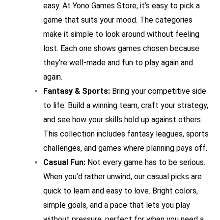
easy. At Yono Games Store, it’s easy to pick a
game that suits your mood. The categories
make it simple to look around without feeling
lost. Each one shows games chosen because
they’re well-made and fun to play again and
again.
Fantasy & Sports:
Bring your competitive side
to life. Build a winning team, craft your strategy,
and see how your skills hold up against others.
This collection includes fantasy leagues, sports
challenges, and games where planning pays off.
Casual Fun:
Not every game has to be serious.
When you’d rather unwind, our casual picks are
quick to learn and easy to love. Bright colors,
simple goals, and a pace that lets you play
without pressure, perfect for when you need a