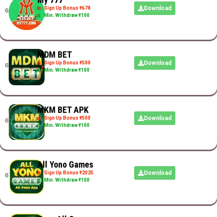
Download
Sign Up Bonus ₹678
64.
Min. Withdraw ₹100
MDM BET
Download
Sign Up Bonus ₹500
65.
Min. Withdraw ₹100
MKM BET APK
Download
Sign Up Bonus ₹500
66.
Min. Withdraw ₹100
All Yono Games
Download
Sign Up Bonus ₹2025
67.
Min. Withdraw ₹100