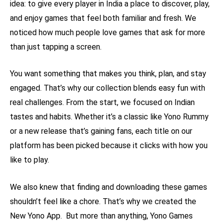
idea: to give every player in India a place to discover, play,
and enjoy games that feel both familiar and fresh. We
noticed how much people love games that ask for more
than just tapping a screen.
You want something that makes you think, plan, and stay
engaged. That’s why our collection blends easy fun with
real challenges. From the start, we focused on Indian
tastes and habits. Whether it’s a classic like Yono Rummy
or a new release that’s gaining fans, each title on our
platform has been picked because it clicks with how you
like to play.
We also knew that finding and downloading these games
shouldn’t feel like a chore. That’s why we created the
New Yono App. But more than anything, Yono Games