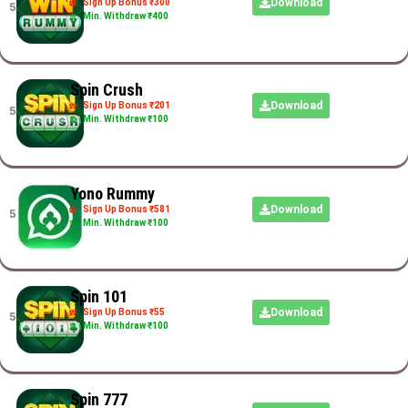
Download
Sign Up Bonus ₹300
52.
Min. Withdraw ₹400
Spin Crush
Download
Sign Up Bonus ₹201
53.
Min. Withdraw ₹100
Yono Rummy
Download
Sign Up Bonus ₹581
54.
Min. Withdraw ₹100
Spin 101
Download
Sign Up Bonus ₹55
55.
Min. Withdraw ₹100
Spin 777