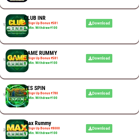
CLUB INR
Download
Sign Up Bonus ₹581
17.
Min. Withdraw ₹100
GAME RUMMY
Download
Sign Up Bonus ₹581
18.
Min. Withdraw ₹100
YES SPIN
Download
Sign Up Bonus ₹780
19.
Min. Withdraw ₹100
Max Rummy
Download
Sign Up Bonus ₹8000
20.
Min. Withdraw ₹100