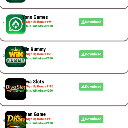
Yono Games
Download
Sign Up Bonus ₹99
1.
Min. Withdraw ₹100
Win Rummy
Download
Sign Up Bonus ₹51
2.
Min. Withdraw ₹100
Diwa Slots
Download
Sign Up Bonus ₹100
3.
Min. Withdraw ₹200
Dhan Game
Download
Sign Up Bonus ₹91
4.
Min. Withdraw ₹100