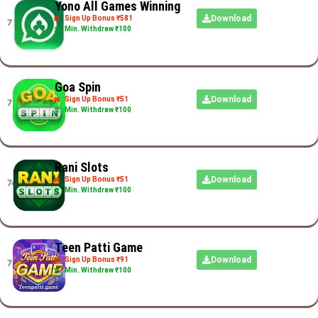
Yono All Games Winning
Download
Sign Up Bonus ₹581
72.
Min. Withdraw ₹100
Goa Spin
Download
Sign Up Bonus ₹51
73.
Min. Withdraw ₹100
Rani Slots
Download
Sign Up Bonus ₹51
74.
Min. Withdraw ₹100
Teen Patti Game
Download
Sign Up Bonus ₹91
75.
Min. Withdraw ₹100