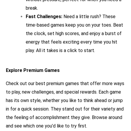
break.
Fast Challenges:
Need a little rush? These
time-based games keep you on your toes. Beat
the clock, set high scores, and enjoy a burst of
energy that feels exciting every time you hit
play. All it takes is a click to start.
Explore Premium Games
Check out our best premium games that offer more ways
to play, new challenges, and special rewards. Each game
has its own style, whether you like to think ahead or jump
in for a quick session. They stand out for their variety and
the feeling of accomplishment they give. Browse around
and see which one you’d like to try first.