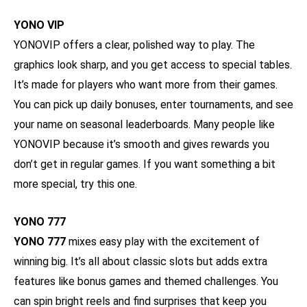
YONO VIP
YONOVIP
offers a clear, polished way to play. The
graphics look sharp, and you get access to special tables.
It’s made for players who want more from their games.
You can pick up daily bonuses, enter tournaments, and see
your name on seasonal leaderboards. Many people like
YONOVIP because it’s smooth and gives rewards you
don’t get in regular games. If you want something a bit
more special, try this one.
YONO 777
YONO 777
mixes easy play with the excitement of
winning big. It’s all about classic slots but adds extra
features like bonus games and themed challenges. You
can spin bright reels and find surprises that keep you