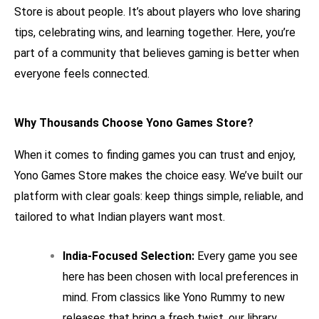
Store is about people. It’s about players who love sharing
tips, celebrating wins, and learning together. Here, you’re
part of a community that believes gaming is better when
everyone feels connected.
Why Thousands Choose Yono Games Store?
When it comes to finding games you can trust and enjoy,
Yono Games Store makes the choice easy. We’ve built our
platform with clear goals: keep things simple, reliable, and
tailored to what Indian players want most.
India-Focused Selection:
Every game you see
here has been chosen with local preferences in
mind. From classics like Yono Rummy to new
releases that bring a fresh twist, our library