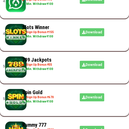
48.
Min. Withdraw ₹100
Slots Winner
Download
Sign Up Bonus ₹155
49.
Min. Withdraw ₹100
789 Jackpots
Download
Sign Up Bonus ₹55
50.
Min. Withdraw ₹100
Spin Gold
Download
Sign Up Bonus ₹670
51.
Min. Withdraw ₹100
Rummy 777