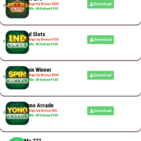
Download
Sign Up Bonus ₹350
60.
Min. Withdraw ₹100
Ind Slots
Download
Sign Up Bonus ₹150
61.
Min. Withdraw ₹100
Spin Winner
Download
Sign Up Bonus ₹500
62.
Min. Withdraw ₹100
Yono Arcade
Download
Sign Up Bonus ₹50
63.
Min. Withdraw ₹100
My 777