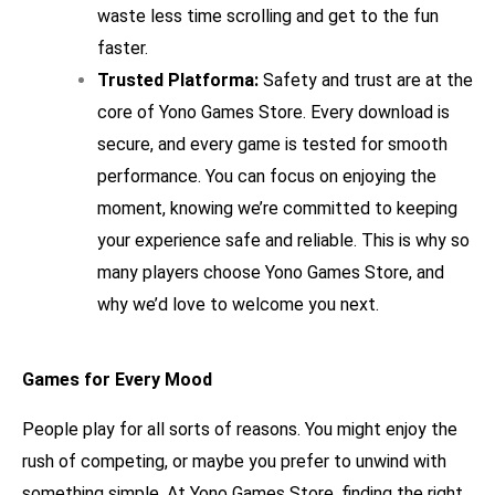
waste less time scrolling and get to the fun
faster.
Trusted Platforma:
Safety and trust are at the
core of Yono Games Store. Every download is
secure, and every game is tested for smooth
performance. You can focus on enjoying the
moment, knowing we’re committed to keeping
your experience safe and reliable. This is why so
many players choose Yono Games Store, and
why we’d love to welcome you next.
Games for Every Mood
People play for all sorts of reasons. You might enjoy the
rush of competing, or maybe you prefer to unwind with
something simple. At Yono Games Store, finding the right