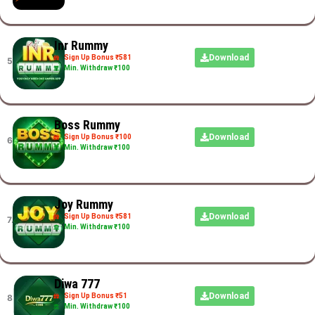
Inr Rummy
Download
Sign Up Bonus ₹581
5.
Min. Withdraw ₹100
Boss Rummy
Download
Sign Up Bonus ₹100
6.
Min. Withdraw ₹100
Joy Rummy
Download
Sign Up Bonus ₹581
7.
Min. Withdraw ₹100
Diwa 777
Download
Sign Up Bonus ₹51
8.
Min. Withdraw ₹100