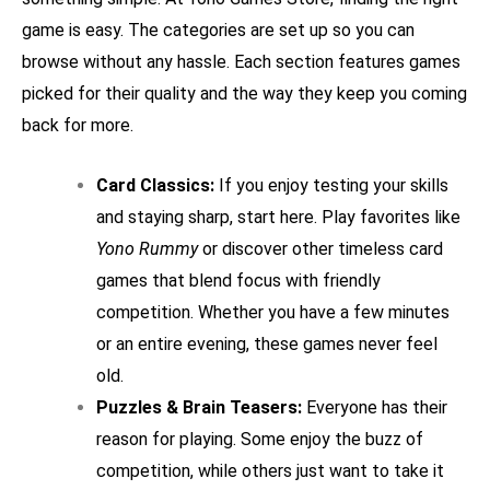
game is easy. The categories are set up so you can
browse without any hassle. Each section features games
picked for their quality and the way they keep you coming
back for more.
Card Classics:
If you enjoy testing your skills
and staying sharp, start here. Play favorites like
Yono Rummy
or discover other timeless card
games that blend focus with friendly
competition. Whether you have a few minutes
or an entire evening, these games never feel
old.
Puzzles & Brain Teasers:
Everyone has their
reason for playing. Some enjoy the buzz of
competition, while others just want to take it