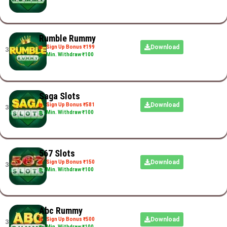
Rumble Rummy
Download
Sign Up Bonus ₹199
33.
Min. Withdraw ₹100
Saga Slots
Download
Sign Up Bonus ₹581
34.
Min. Withdraw ₹100
567 Slots
Download
Sign Up Bonus ₹150
35.
Min. Withdraw ₹100
Abc Rummy
Download
Sign Up Bonus ₹500
36.
Min. Withdraw ₹100