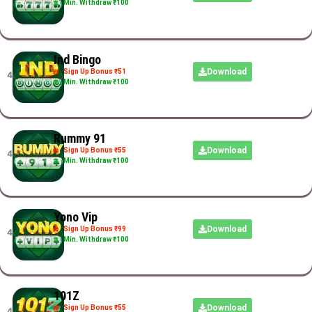
Min. Withdraw ₹100
Ind Bingo
Download
Sign Up Bonus ₹51
41.
Min. Withdraw ₹100
Rummy 91
Download
Sign Up Bonus ₹55
42.
Min. Withdraw ₹100
Yono Vip
Download
Sign Up Bonus ₹99
43.
Min. Withdraw ₹100
101Z
Download
Sign Up Bonus ₹55
44.