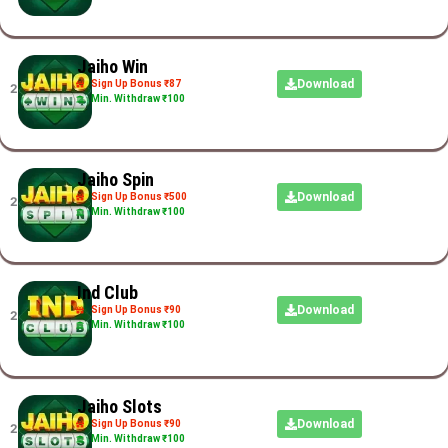
Jaiho Win
Download
Sign Up Bonus ₹87
25.
Min. Withdraw ₹100
Jaiho Spin
Download
Sign Up Bonus ₹500
26.
Min. Withdraw ₹100
Ind Club
Download
Sign Up Bonus ₹90
27.
Min. Withdraw ₹100
Jaiho Slots
Download
Sign Up Bonus ₹90
28.
Min. Withdraw ₹100